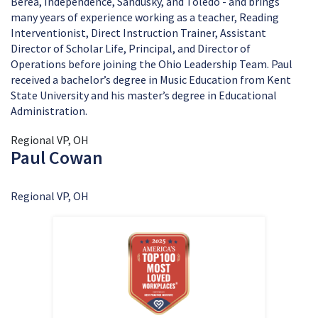
Berea, Independence, Sandusky, and Toledo - and brings
many years of experience working as a teacher, Reading
Interventionist, Direct Instruction Trainer, Assistant
Director of Scholar Life, Principal, and Director of
Operations before joining the Ohio Leadership Team. Paul
received a bachelor’s degree in Music Education from Kent
State University and his master’s degree in Educational
Administration.
Regional VP, OH
Paul Cowan
Regional VP, OH