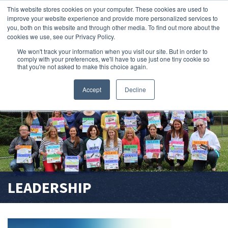
This website stores cookies on your computer. These cookies are used to
improve your website experience and provide more personalized services to
search magnifier
you, both on this website and through other media. To find out more about the
cookies we use, see our Privacy Policy.
We won't track your information when you visit our site. But in order to
comply with your preferences, we'll have to use just one tiny cookie so
that you're not asked to make this choice again.
Accept
Decline
LEADERSHIP