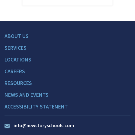
ABOUT US
SERVICES
LOCATIONS
CAREERS
RESOURCES
NEWS AND EVENTS
ACCESSIBILITY STATEMENT
info@newstoryschools.com