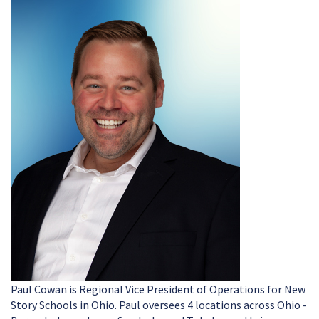
Paul Cowan is Regional Vice President of Operations for New
Story Schools in Ohio. Paul oversees 4 locations across Ohio -