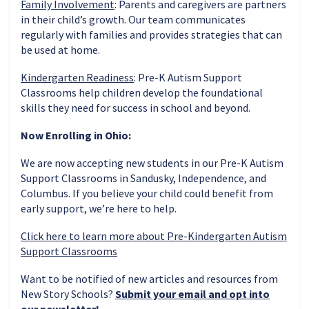
Family Involvement
: Parents and caregivers are partners
in their child’s growth. Our team communicates
regularly with families and provides strategies that can
be used at home.
Kindergarten Readiness
: Pre-K Autism Support
Classrooms help children develop the foundational
skills they need for success in school and beyond.
Now Enrolling in Ohio:
We are now accepting new students in our Pre-K Autism
Support Classrooms in Sandusky, Independence, and
Columbus. If you believe your child could benefit from
early support, we’re here to help.
Click here to learn more about Pre-Kindergarten Autism
Support Classrooms
Want to be notified of new articles and resources from
New Story Schools?
Submit your email and opt into
our newsletter!