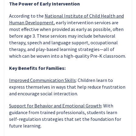
The Power of Early Intervention
According to the
National Institute of Child Health and
Human Development
, early intervention services are
most effective when provided as early as possible, often
before age 3. These services may include behavioral
therapy, speech and language support, occupational
therapy, and play-based learning strategies—all of
which can be woven into a high-quality Pre-K classroom.
Key Benefits for Families:
Improved Communication Skills
: Children learn to
express themselves in ways that help reduce frustration
and encourage social interaction.
Support for Behavior and Emotional Growth
: With
guidance from trained professionals, students learn
self-regulation strategies that set the foundation for
future learning.