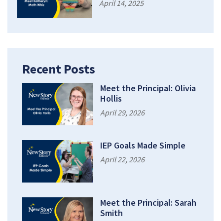
April 14, 2025
Recent Posts
Meet the Principal: Olivia
Hollis
April 29, 2026
IEP Goals Made Simple
April 22, 2026
Meet the Principal: Sarah
Smith