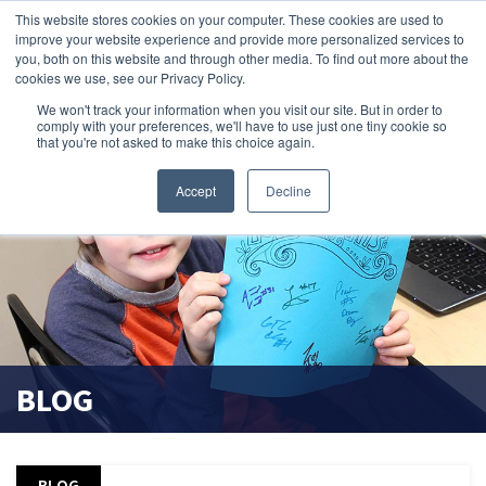
This website stores cookies on your computer. These cookies are used to
improve your website experience and provide more personalized services to
search magnifier
you, both on this website and through other media. To find out more about the
cookies we use, see our Privacy Policy.
We won't track your information when you visit our site. But in order to
comply with your preferences, we'll have to use just one tiny cookie so
that you're not asked to make this choice again.
Accept
Decline
BLOG
BLOG