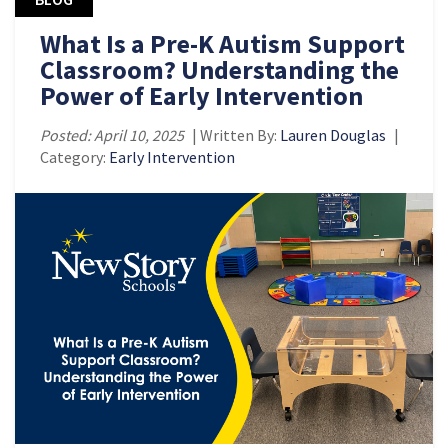
What Is a Pre-K Autism Support
Classroom? Understanding the
Power of Early Intervention
Posted: April 10, 2025
| Written By:
Lauren Douglas
|
Category:
Early Intervention