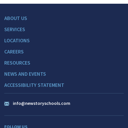
ABOUT US
SERVICES
LOCATIONS
CAREERS
RESOURCES
NEWS AND EVENTS
ACCESSIBILITY STATEMENT
info@newstoryschools.com
FOLLOW US