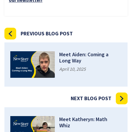
PREVIOUS BLOG POST
Meet Aiden: Coming a
Long Way
April 10, 2025
NEXT BLOG POST
Meet Katheryn: Math
Whiz