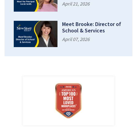
April 21, 2026
Meet Brooke: Director of
School & Services
April 07, 2026