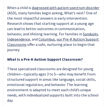
When a child is
diagnosed with autism spectrum disorder
(ASD), many families begin asking, What’s next? One of
the most impactful answers is early intervention.
Research shows that starting support at a young age
can lead to better outcomes in communication,
behavior, and lifelong learning. For families in
Sandusky
,
Independence,
and
Columbus
,
our Pre-K Autism Support
Classrooms
offer a safe, nurturing place to begin that
journey.
What Is a Pre-K Autism Support Classroom?
These specialized classrooms are designed for young
children—typically ages 3 to 5—who may benefit from
structured support in areas like language, social skills,
emotional regulation, and behavior. The learning
environment is adapted to meet each child’s unique
needs, with individualized supports built into the school
day.