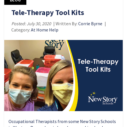
Tele-Therapy Tool Kits
Posted: July 30, 2020
| Written By:
Corrie Byrne
|
Category:
At Home Help
Occupational Therapists from some New Story Schools