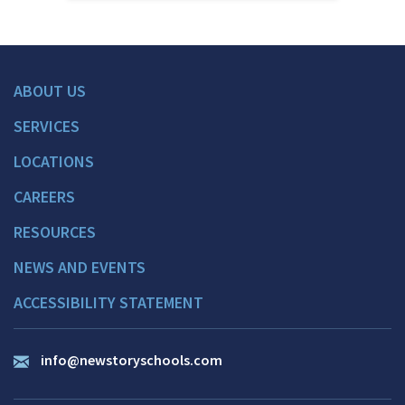
ABOUT US
SERVICES
LOCATIONS
CAREERS
RESOURCES
NEWS AND EVENTS
ACCESSIBILITY STATEMENT
info@newstoryschools.com