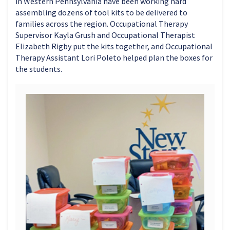
in Western Pennsylvania have been working hard
assembling dozens of tool kits to be delivered to
families across the region. Occupational Therapy
Supervisor Kayla Grush and Occupational Therapist
Elizabeth Rigby put the kits together, and Occupational
Therapy Assistant Lori Poleto helped plan the boxes for
the students.