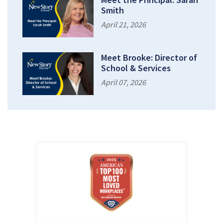
Smith
April 21, 2026
Meet Brooke: Director of
School & Services
April 07, 2026