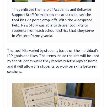
They enlisted the help of Academic and Behavior
Support Staff from across the area to deliver the
tool kits via porch drop-offs. With the widespread
help, New Story was able to deliver tool kits to
students from each school district that they serve
in Western Pennsylvania.
The tool kits varied by student, based on the individual's
IEP goals and likes. The items inside the kits will be used
by the students while they receive teletherapy at home,
and it will allow the students to work on skills between
sessions.