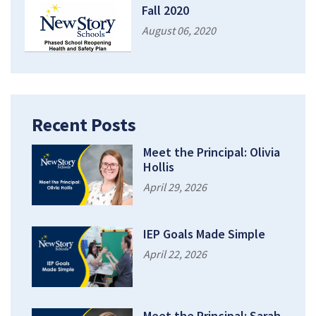
Fall 2020
August 06, 2020
Recent Posts
Meet the Principal: Olivia
Hollis
April 29, 2026
IEP Goals Made Simple
April 22, 2026
Meet the Principal: Sarah