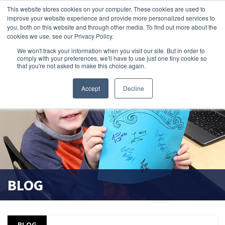
This website stores cookies on your computer. These cookies are used to
improve your website experience and provide more personalized services to
search magnifier
you, both on this website and through other media. To find out more about the
cookies we use, see our Privacy Policy.
We won't track your information when you visit our site. But in order to
comply with your preferences, we'll have to use just one tiny cookie so
that you're not asked to make this choice again.
Accept
Decline
BLOG
BLOG