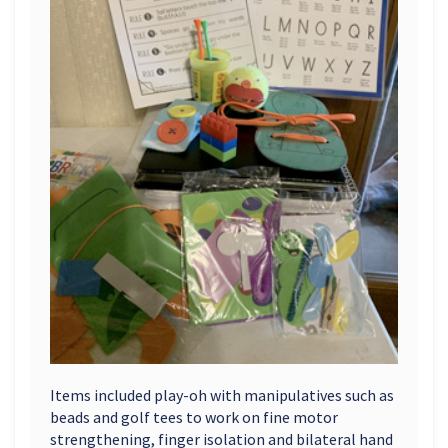
Items included play-oh with manipulatives such as
beads and golf tees to work on fine motor
strengthening, finger isolation and bilateral hand