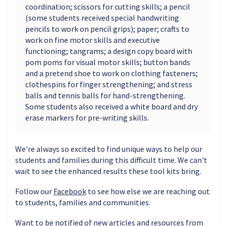
coordination; scissors for cutting skills; a pencil
(some students received special handwriting
pencils to work on pencil grips); paper; crafts to
work on fine motor skills and executive
functioning; tangrams; a design copy board with
pom poms for visual motor skills; button bands
and a pretend shoe to work on clothing fasteners;
clothespins for finger strengthening; and stress
balls and tennis balls for hand-strengthening.
Some students also received a white board and dry
erase markers for pre-writing skills.
We're always so excited to find unique ways to help our
students and families during this difficult time. We can't
wait to see the enhanced results these tool kits bring.
Follow our
Facebook
to see how else we are reaching out
to students, families and communities.
Want to be notified of new articles and resources from