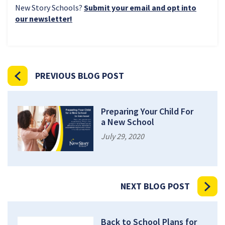
New Story Schools?
Submit your email and opt into
our newsletter!
PREVIOUS BLOG POST
Preparing Your Child For
a New School
July 29, 2020
NEXT BLOG POST
Back to School Plans for