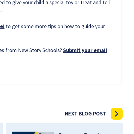
to give your child a special toy or treat and tell
.
e!
to get some more tips on how to guide your
rces from New Story Schools?
Submit your email
NEXT BLOG POST