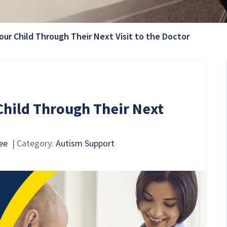
Current P
our Child Through Their Next Visit to the Doctor
Child Through Their Next
ee
| Category:
Autism Support