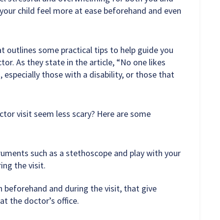
your child feel more at ease beforehand and even
t outlines some practical tips to help guide you
tor. As they state in the article, “No one likes
, especially those with a disability, or those that
octor visit seem less scary? Here are some
truments such as a stethoscope and play with your
ng the visit.
 beforehand and during the visit, that give
t the doctor’s office.