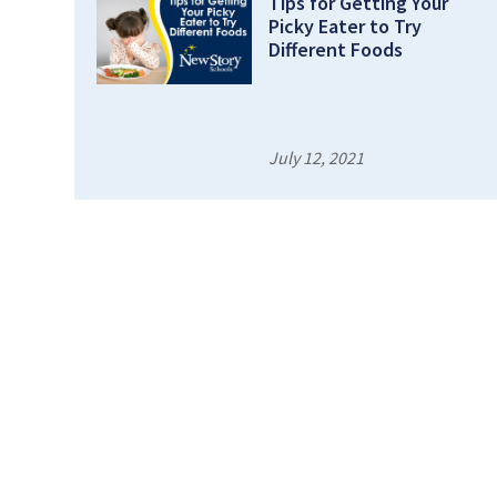
Tips for Getting Your
Picky Eater to Try
Different Foods
July 12, 2021