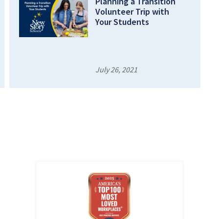
Planning a Transition
Volunteer Trip with
Your Students
July 26, 2021