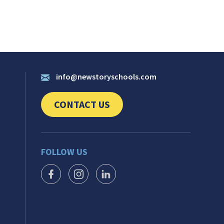
info@newstoryschools.com
CONTACT US
CLICK TO SEND US YOUR QUESTIONS AND 
FOLLOW US
FACEBOOK ICON
INSTAGRAM ICON
LINKEDIN ICON