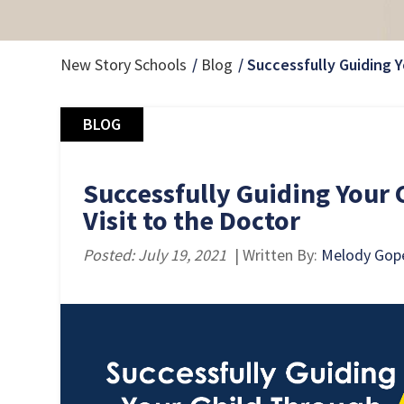
New Story Schools
Blog
Successfully Guiding Y
BLOG
Successfully Guiding Your 
Visit to the Doctor
Posted: July 19, 2021
| Written By:
Melody Gop