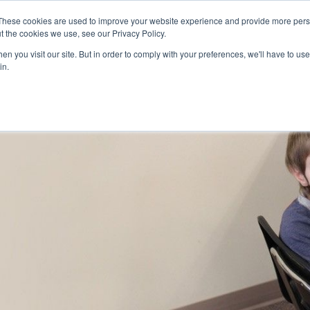
Skip to main content
These cookies are used to improve your website experience and provide more perso
t the cookies we use, see our Privacy Policy.
n you visit our site. But in order to comply with your preferences, we'll have to use 
ABOUT US
SERVICES
CAREERS
LOCAT
Toggle
Toggle
in.
Submenu
Submenu