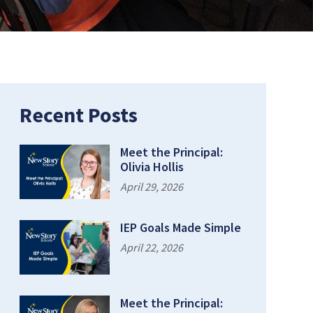
age:
Recent Posts
Meet the Principal:
Olivia Hollis
April 29, 2026
IEP Goals Made Simple
April 22, 2026
Meet the Principal: