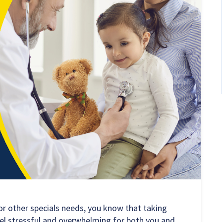
 or other specials needs, you know that taking
eel stressful and overwhelming for both you and