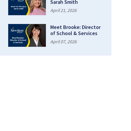
Sarah Smith
April 21, 2026
Meet Brooke: Director
of School & Services
April 07, 2026