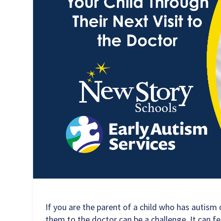
If you are the parent of a child who has autism
them to the doctor can be a challenge. It can f