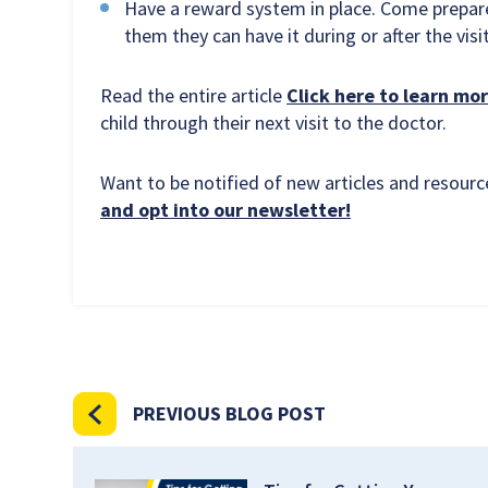
Have a reward system in place. Come prepared 
them they can have it during or after the visit
Read the entire article
Click here to learn mor
child through their next visit to the doctor.
Want to be notified of new articles and resou
and opt into our newsletter!
PREVIOUS BLOG POST