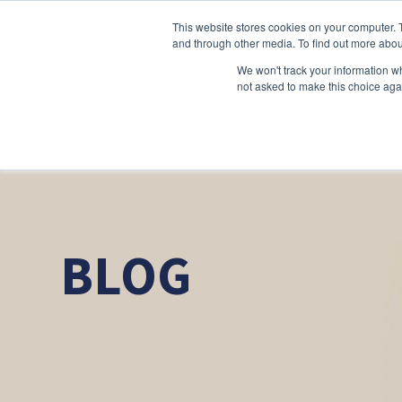
This website stores cookies on your computer. 
and through other media. To find out more abou
We won't track your information whe
not asked to make this choice aga
BLOG