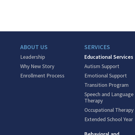
ABOUT US
SERVICES
Leadership
Educational Services
Why New Story
Autism Support
Enrollment Process
Emotional Support
Transition Program
Speech and Language
Therapy
Occupational Therapy
Extended School Year
Behavioral and