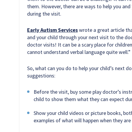
them. However, there are ways to help you and 
during the visit.
Early Autism Services
wrote a great article tha
and your child through your next visit to the doc
doctor visits! It can be a scary place for children
cannot understand verbal language quite well.”
So, what can you do to help your child’s next d
suggestions:
Before the visit, buy some play doctor’s ins
child to show them what they can expect duri
Show your child videos or picture books, both
examples of what will happen when they are a