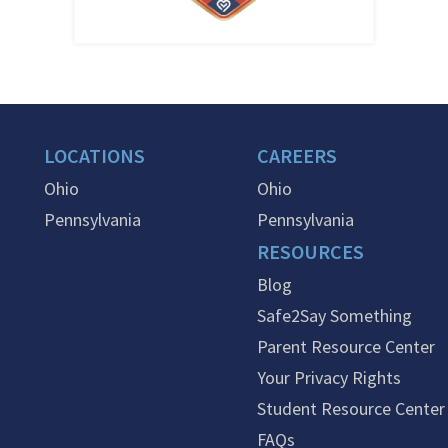
LOCATIONS
CAREERS
Ohio
Ohio
Pennsylvania
Pennsylvania
RESOURCES
Blog
Safe2Say Something
Parent Resource Center
Your Privacy Rights
Student Resource Center
FAQs