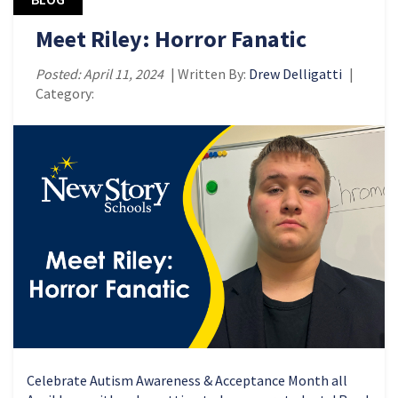
Meet Riley: Horror Fanatic
Posted: April 11, 2024
| Written By:
Drew Delligatti
|
Category:
Celebrate Autism Awareness & Acceptance Month all