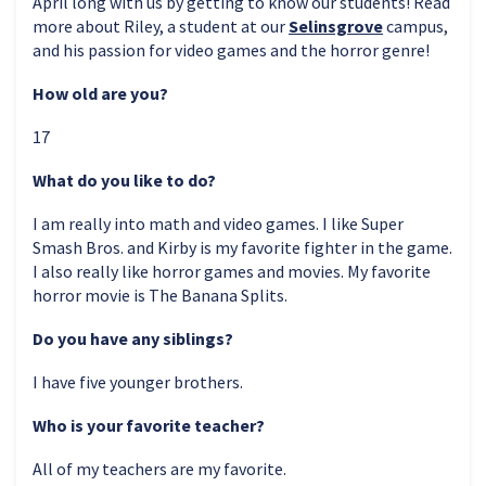
April long with us by getting to know our students! Read
more about Riley, a student at our
Selinsgrove
campus,
and his passion for video games and the horror genre!
How old are you?
17
What do you like to do?
I am really into math and video games. I like Super
Smash Bros. and Kirby is my favorite fighter in the game.
I also really like horror games and movies. My favorite
horror movie is The Banana Splits.
Do you have any siblings?
I have five younger brothers.
Who is your favorite teacher?
All of my teachers are my favorite.