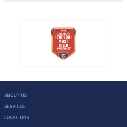
ABOUT US
SERVICES
LOCATIONS