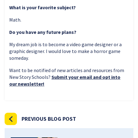
What is your favorite subject?
Math.
Do you have any future plans?
My dream job is to become a video game designer or a
graphic designer. I would love to make a horror game
someday.
Want to be notified of new articles and resources from
New Story Schools?
Submit your email and opt into
our newsletter!
PREVIOUS BLOG POST