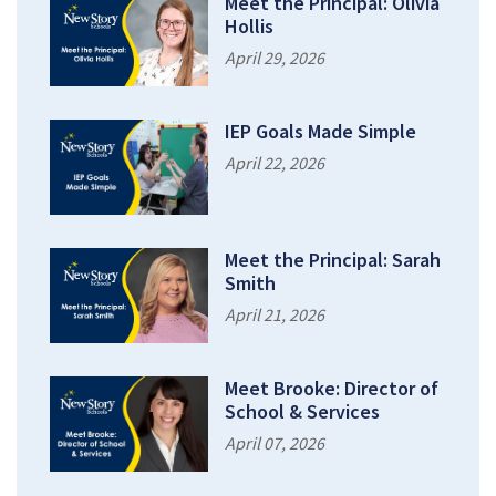
Meet the Principal: Olivia
Hollis
April 29, 2026
IEP Goals Made Simple
April 22, 2026
Meet the Principal: Sarah
Smith
April 21, 2026
Meet Brooke: Director of
School & Services
April 07, 2026