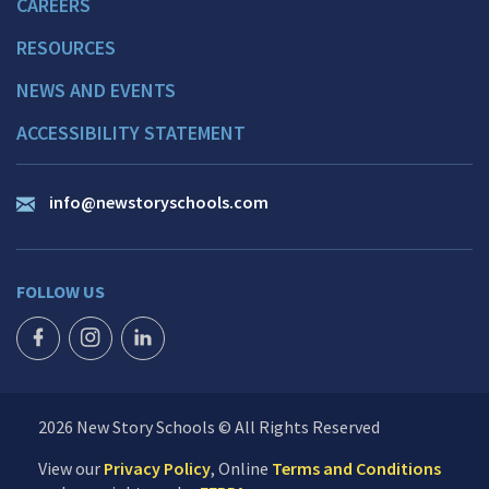
CAREERS
RESOURCES
NEWS AND EVENTS
ACCESSIBILITY STATEMENT
info@newstoryschools.com
FOLLOW US
FACEBOOK ICON
INSTAGRAM ICON
LINKEDIN ICON
2026 New Story Schools © All Rights Reserved
View our
Privacy Policy
, Online
Terms and Conditions