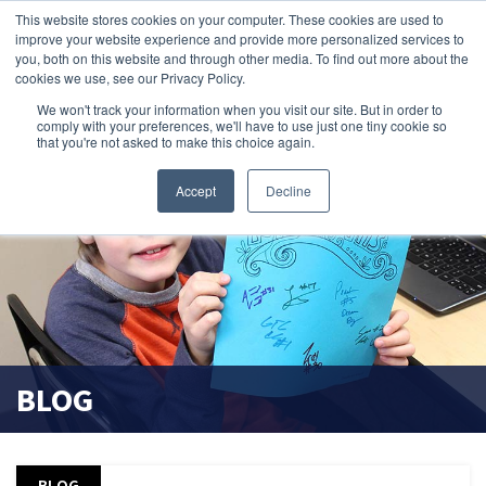
This website stores cookies on your computer. These cookies are used to
improve your website experience and provide more personalized services to
search magnifier
you, both on this website and through other media. To find out more about the
cookies we use, see our Privacy Policy.
We won't track your information when you visit our site. But in order to
comply with your preferences, we'll have to use just one tiny cookie so
that you're not asked to make this choice again.
Accept
Decline
BLOG
BLOG