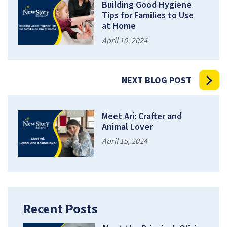
Building Good Hygiene
Tips for Families to Use
at Home
April 10, 2024
NEXT BLOG POST
Meet Ari: Crafter and
Animal Lover
April 15, 2024
Recent Posts