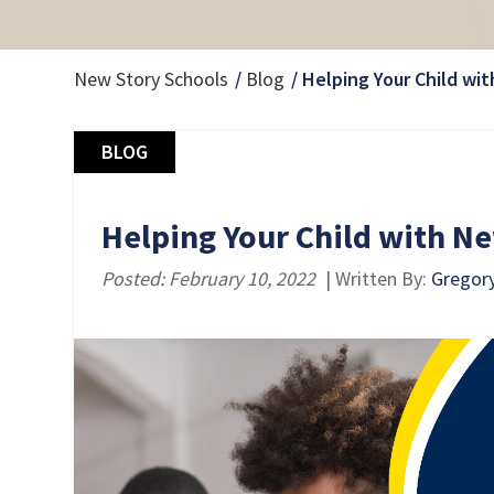
New Story Schools
Blog
Helping Your Child wit
BLOG
Helping Your Child with New
Posted: February 10, 2022
| Written By:
Gregor