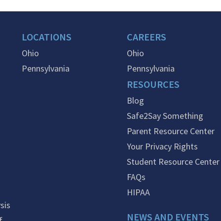
LOCATIONS
CAREERS
Ohio
Ohio
Pennsylvania
Pennsylvania
RESOURCES
Blog
Safe2Say Something
Parent Resource Center
Your Privacy Rights
Student Resource Center
FAQs
HIPAA
sis
NEWS AND EVENTS
f