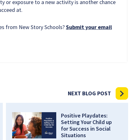
y or exposure to a new activity is another chance
succeed at.
rces from New Story Schools?
Submit your email
NEXT BLOG POST
Positive Playdates:
Setting Your Child up
for Success in Social
Situations