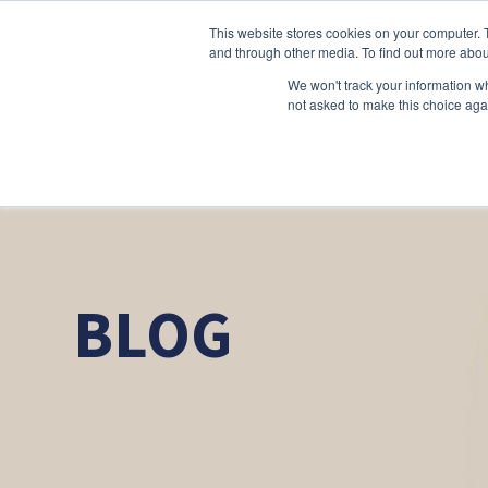
This website stores cookies on your computer. 
and through other media. To find out more abou
We won't track your information whe
not asked to make this choice aga
BLOG