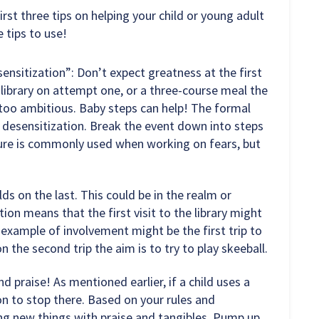
irst three tips on helping your child or young adult
 tips to use!
nsitization”: Don’t expect greatness at the first
 library on attempt one, or a three-course meal the
 too ambitious. Baby steps can help! The formal
 desensitization. Break the event down into steps
edure is commonly used when working on fears, but
lds on the last. This could be in the realm or
on means that the first visit to the library might
 example of involvement might be the first trip to
n the second trip the aim is to try to play skeeball.
d praise! As mentioned earlier, if a child uses a
on to stop there. Based on your rules and
ying new things with praise and tangibles. Pump up