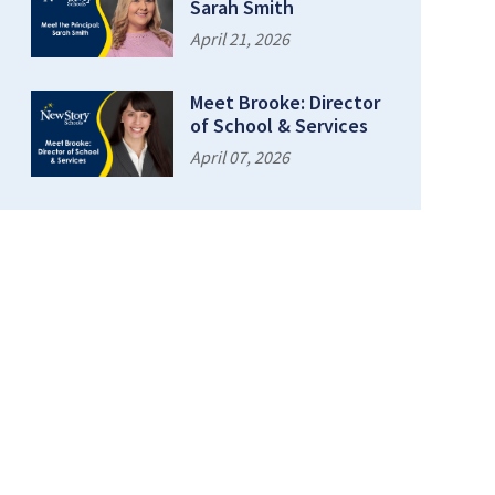
Sarah Smith
April 21, 2026
Meet Brooke: Director
of School & Services
April 07, 2026