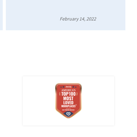
February 14, 2022