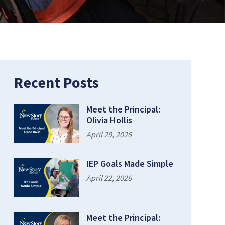
Recent Posts
Meet the Principal:
Olivia Hollis
April 29, 2026
IEP Goals Made Simple
April 22, 2026
Meet the Principal: