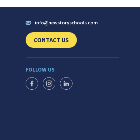
info@newstoryschools.com
CONTACT US
CLICK TO SEND US YOUR QUESTIONS AND 
FOLLOW US
FACEBOOK ICON
INSTAGRAM ICON
LINKEDIN ICON