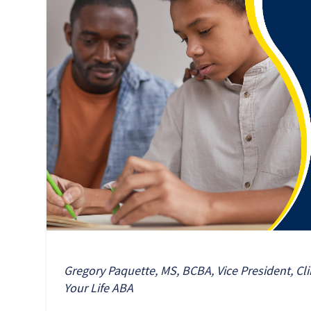
Gregory Paquette, MS, BCBA, Vice President, Cli
Your Life ABA