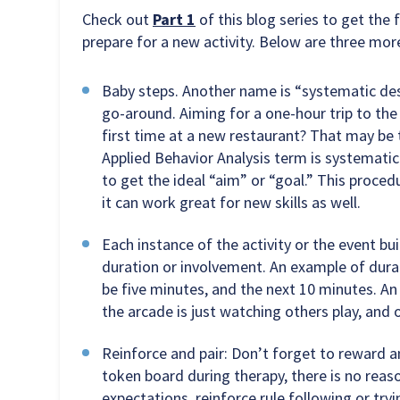
Check out
Part 1
of this blog series to get the f
prepare for a new activity. Below are three more
Baby steps. Another name is “systematic dese
go-around. Aiming for a one-hour trip to the
first time at a new restaurant? That may be
Applied Behavior Analysis term is systematic
to get the ideal “aim” or “goal.” This proc
it can work great for new skills as well.
Each instance of the activity or the event bui
duration or involvement. An example of durati
be five minutes, and the next 10 minutes. An
the arcade is just watching others play, and o
Reinforce and pair: Don’t forget to reward an
token board during therapy, there is no reas
expectations, reinforce rule following or tr