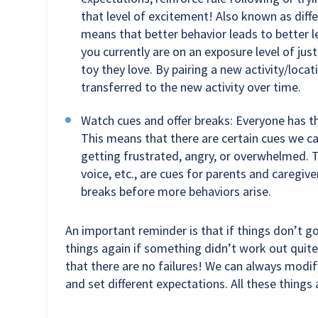
that level of excitement! Also known as diff
means that better behavior leads to better l
you currently are on an exposure level of just
toy they love. By pairing a new activity/locat
transferred to the new activity over time.
Watch cues and offer breaks: Everyone has th
This means that there are certain cues we c
getting frustrated, angry, or overwhelmed. Thi
voice, etc., are cues for parents and caregiv
breaks before more behaviors arise.
An important reminder is that if things don’t g
things again if something didn’t work out quit
that there are no failures! We can always modify
and set different expectations. All these things 