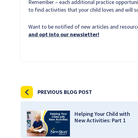
Remember – each additional practice opportunit
to find activities that your child loves and will 
Want to be notified of new articles and resou
and opt into our newsletter!
PREVIOUS BLOG POST
Helping Your Child with
New Activities: Part 1