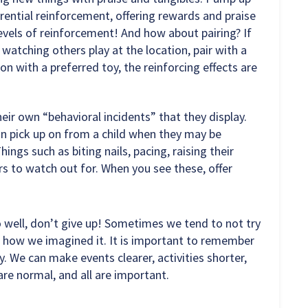
erential reinforcement, offering rewards and praise
evels of reinforcement! And how about pairing? If
 watching others play at the location, pair with a
ion with a preferred toy, the reinforcing effects are
eir own “behavioral incidents” that they display.
an pick up on from a child when they may be
ngs such as biting nails, pacing, raising their
ers to watch out for. When you see these, offer
o well, don’t give up! Sometimes we tend to not try
e how we imagined it. It is important to remember
. We can make events clearer, activities shorter,
are normal, and all are important.