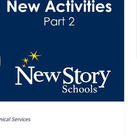
nical Services