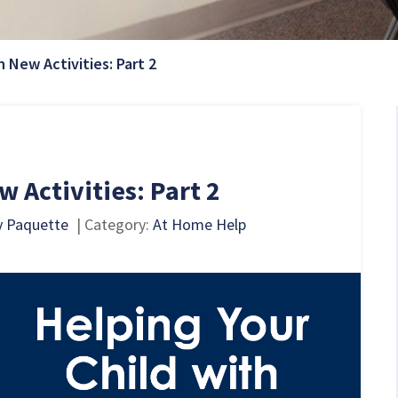
Current Page:
h New Activities: Part 2
 Activities: Part 2
y Paquette
| Category:
At Home Help