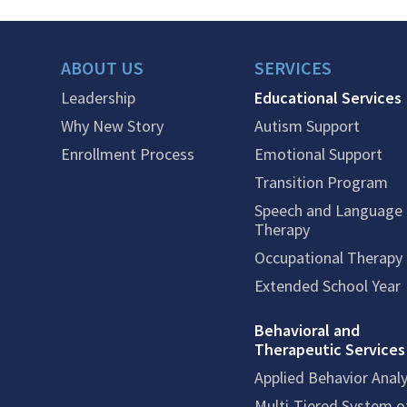
ABOUT US
SERVICES
Leadership
Educational Services
Why New Story
Autism Support
Enrollment Process
Emotional Support
Transition Program
Speech and Language
Therapy
Occupational Therapy
Extended School Year
Behavioral and
Therapeutic Services
Applied Behavior Analy
Multi-Tiered System o