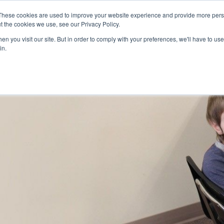
Skip to main content
These cookies are used to improve your website experience and provide more perso
t the cookies we use, see our Privacy Policy.
n you visit our site. But in order to comply with your preferences, we'll have to use 
ABOUT US
SERVICES
CAREERS
LOCAT
Toggle
Toggle
in.
Submenu
Submenu