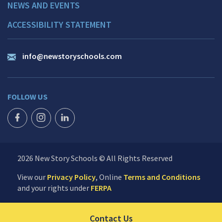
NEWS AND EVENTS
ACCESSIBILITY STATEMENT
info@newstoryschools.com
FOLLOW US
FACEBOOK ICON
INSTAGRAM ICON
LINKEDIN ICON
2026 New Story Schools © All Rights Reserved
View our
Privacy Policy
, Online
Terms and Conditions
and your rights under
FERPA
Click to send us your 
Contact Us