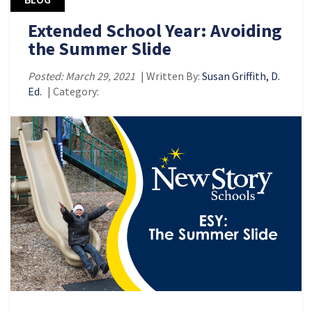
Extended School Year: Avoiding
the Summer Slide
Posted: March 29, 2021
| Written By:
Susan Griffith, D.
Ed.
| Category: