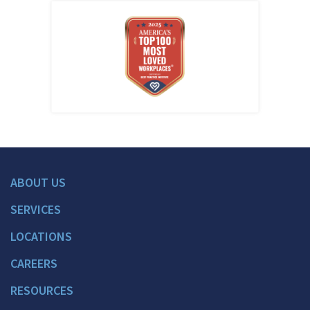
ABOUT US
SERVICES
LOCATIONS
CAREERS
RESOURCES