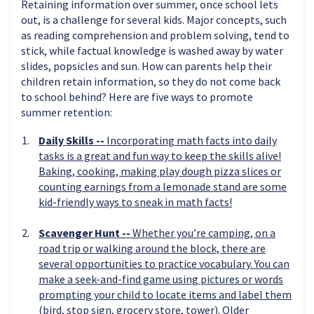
Retaining information over summer, once school lets
out, is a challenge for several kids. Major concepts, such
as reading comprehension and problem solving, tend to
stick, while factual knowledge is washed away by water
slides, popsicles and sun. How can parents help their
children retain information, so they do not come back
to school behind? Here are five ways to promote
summer retention:
Daily Skills --
Incorporating math facts into daily
tasks is a great and fun way to keep the skills alive!
Baking, cooking, making play dough pizza slices or
counting earnings from a lemonade stand are some
kid-friendly ways to sneak in math facts!
Scavenger Hunt --
Whether you’re camping, on a
road trip or walking around the block, there are
several opportunities to practice vocabulary. You can
make a seek-and-find game using pictures or words
prompting your child to locate items and label them
(bird, stop sign, grocery store, tower). Older