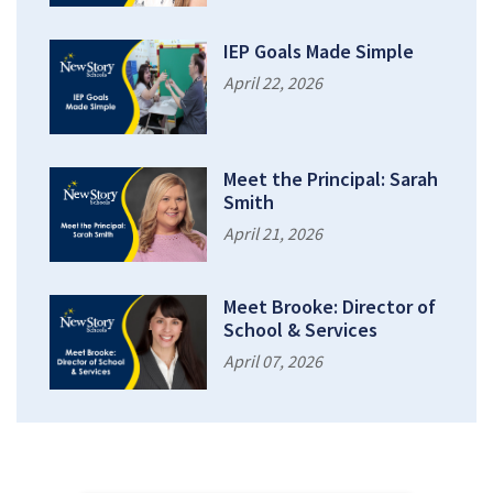
IEP Goals Made Simple
April 22, 2026
Meet the Principal: Sarah
Smith
April 21, 2026
Meet Brooke: Director of
School & Services
April 07, 2026