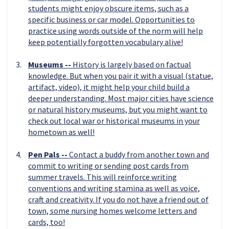
students might enjoy obscure items, such as a
specific business or car model. Opportunities to
practice using words outside of the norm will help
keep potentially forgotten vocabulary alive!
Museums --
History is largely based on factual
knowledge. But when you pair it with a visual (statue,
artifact, video), it might help your child build a
deeper understanding. Most major cities have science
or natural history museums, but you might want to
check out local war or historical museums in your
hometown as well!
Pen Pals --
Contact a buddy from another town and
commit to writing or sending post cards from
summer travels. This will reinforce writing
conventions and writing stamina as well as voice,
craft and creativity. If you do not have a friend out of
town, some nursing homes welcome letters and
cards, too!