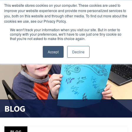
This website stores cookies on your computer. These cookies are used to
improve your website experience and provide more personalized services to
search magnifier
you, both on this website and through other media. To find out more about the
cookies we use, see our Privacy Policy.
We won't track your information when you visit our site. But in order to
comply with your preferences, we'll have to use just one tiny cookie so
that you're not asked to make this choice again.
Accept
Decline
BLOG
BLOG