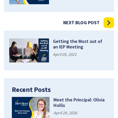
NEXT BLOG POST
Getting the Most out of
an IEP Meeting
April 05, 2021
Recent Posts
Meet the Principal: Olivia
Hollis
April 29, 2026