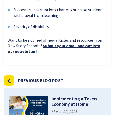
Successive interruptions that might cause student
withdrawal from learning
Severity of disability
Want to be notified of new articles and resources from
New Story Schools?
Submit your email and opt into
our newsletter!
PREVIOUS BLOG POST
Implementing a Token
Economy at Home
March 22, 2021