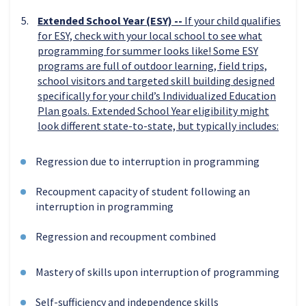
Extended School Year (ESY) --
If your child qualifies
for ESY, check with your local school to see what
programming for summer looks like! Some ESY
programs are full of outdoor learning, field trips,
school visitors and targeted skill building designed
specifically for your child’s Individualized Education
Plan goals. Extended School Year eligibility might
look different state-to-state, but typically includes:
Regression due to interruption in programming
Recoupment capacity of student following an
interruption in programming
Regression and recoupment combined
Mastery of skills upon interruption of programming
Self-sufficiency and independence skills