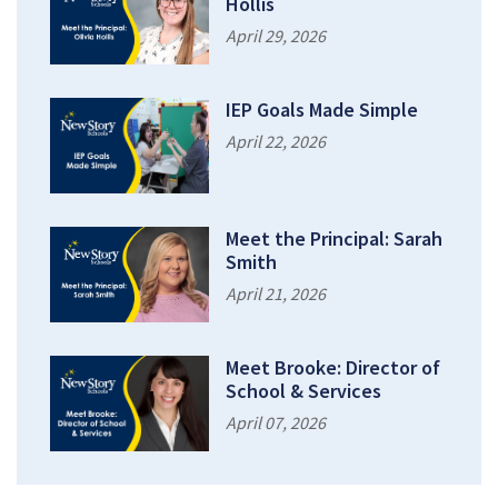
Hollis
April 29, 2026
IEP Goals Made Simple
April 22, 2026
Meet the Principal: Sarah
Smith
April 21, 2026
Meet Brooke: Director of
School & Services
April 07, 2026