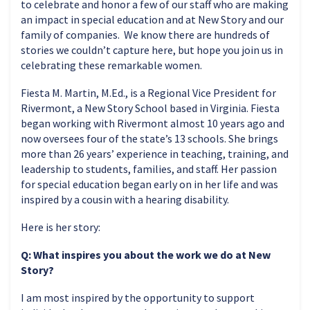
to celebrate and honor a few of our staff who are making
an impact in special education and at New Story and our
family of companies. We know there are hundreds of
stories we couldn’t capture here, but hope you join us in
celebrating these remarkable women.
Fiesta M. Martin, M.Ed., is a Regional Vice President for
Rivermont, a New Story School based in Virginia. Fiesta
began working with Rivermont almost 10 years ago and
now oversees four of the state’s 13 schools. She brings
more than 26 years’ experience in teaching, training, and
leadership to students, families, and staff. Her passion
for special education began early on in her life and was
inspired by a cousin with a hearing disability.
Here is her story:
Q: What inspires you about the work we do at New
Story?
I am most inspired by the opportunity to support