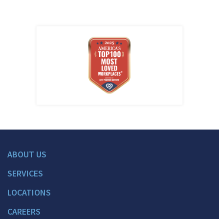
ABOUT US
SERVICES
LOCATIONS
CAREERS