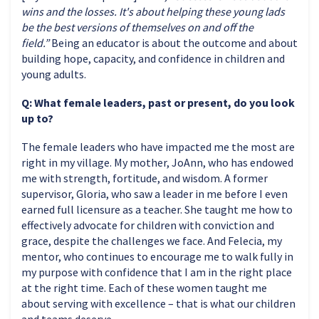
wins and the losses. It's about helping these young lads
be the best versions of themselves on and off the
field.”
Being an educator is about the outcome and about
building hope, capacity, and confidence in children and
young adults.
Q: What female leaders, past or present, do you look
up to?
The female leaders who have impacted me the most are
right in my village. My mother, JoAnn, who has endowed
me with strength, fortitude, and wisdom. A former
supervisor, Gloria, who saw a leader in me before I even
earned full licensure as a teacher. She taught me how to
effectively advocate for children with conviction and
grace, despite the challenges we face. And Felecia, my
mentor, who continues to encourage me to walk fully in
my purpose with confidence that I am in the right place
at the right time. Each of these women taught me
about serving with excellence – that is what our children
and teams deserve.