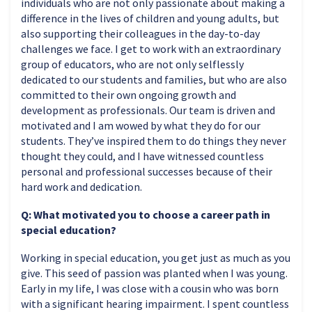
individuals who are not only passionate about making a
difference in the lives of children and young adults, but
also supporting their colleagues in the day-to-day
challenges we face. I get to work with an extraordinary
group of educators, who are not only selflessly
dedicated to our students and families, but who are also
committed to their own ongoing growth and
development as professionals. Our team is driven and
motivated and I am wowed by what they do for our
students. They’ve inspired them to do things they never
thought they could, and I have witnessed countless
personal and professional successes because of their
hard work and dedication.
Q: What motivated you to choose a career path in
special education?
Working in special education, you get just as much as you
give. This seed of passion was planted when I was young.
Early in my life, I was close with a cousin who was born
with a significant hearing impairment. I spent countless