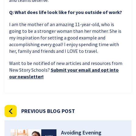
Q: What does life look like for you outside of work?
I am the mother of an amazing 11-year-old, who is
going to be a stronger woman than her mother. She is
my inspiration for setting a good example and
accomplishing every goal! I enjoy spending time with
her, family and friends and I LOVE to travel.
Want to be notified of new articles and resources from
New Story Schools?
Submit your email and opt into
our newsletter!
PREVIOUS BLOG POST
Avoiding Evening