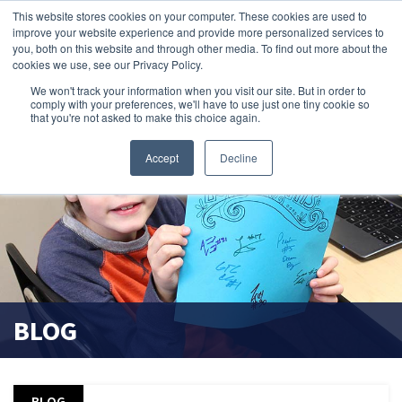
This website stores cookies on your computer. These cookies are used to
improve your website experience and provide more personalized services to
search magnifier
you, both on this website and through other media. To find out more about the
cookies we use, see our Privacy Policy.
We won't track your information when you visit our site. But in order to
comply with your preferences, we'll have to use just one tiny cookie so
that you're not asked to make this choice again.
Accept
Decline
BLOG
BLOG