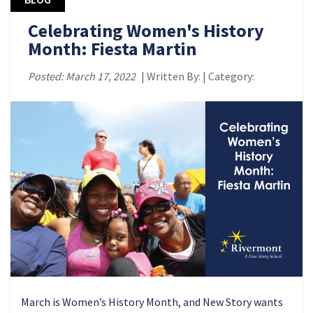
Celebrating Women's History
Month: Fiesta Martin
Posted: March 17, 2022
| Written By: | Category:
March is Women’s History Month, and New Story wants