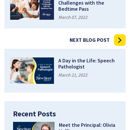
Challenges with the
Bedtime Pass
March 07, 2022
NEXT BLOG POST
A Day in the Life: Speech
Pathologist
March 21, 2022
Recent Posts
Meet the Principal: Olivia