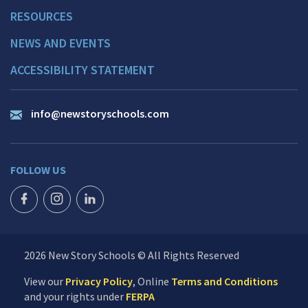
RESOURCES
NEWS AND EVENTS
ACCESSIBILITY STATEMENT
info@newstoryschools.com
FOLLOW US
FACEBOOK ICON
INSTAGRAM ICON
LINKEDIN ICON
2026 New Story Schools © All Rights Reserved
View our
Privacy Policy
, Online
Terms and Conditions
and your rights under
FERPA