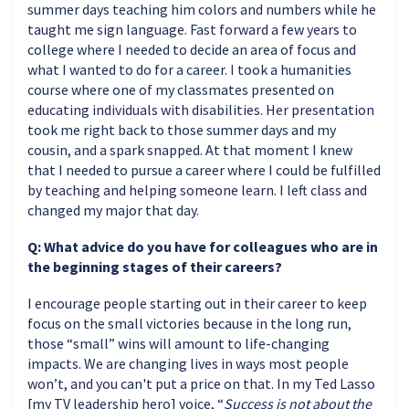
summer days teaching him colors and numbers while he
taught me sign language. Fast forward a few years to
college where I needed to decide an area of focus and
what I wanted to do for a career. I took a humanities
course where one of my classmates presented on
educating individuals with disabilities. Her presentation
took me right back to those summer days and my
cousin, and a spark snapped. At that moment I knew
that I needed to pursue a career where I could be fulfilled
by teaching and helping someone learn. I left class and
changed my major that day.
Q: What advice do you have for colleagues who are in
the beginning stages of their careers?
I encourage people starting out in their career to keep
focus on the small victories because in the long run,
those “small” wins will amount to life-changing
impacts. We are changing lives in ways most people
won’t, and you can't put a price on that. In my Ted Lasso
[my TV leadership hero] voice, “
Success is not about the