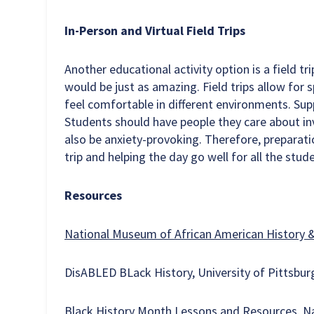
In-Person and Virtual Field Trips
Another educational activity option is a field tri
would be just as amazing. Field trips allow for 
feel comfortable in different environments. Suppo
Students should have people they care about inv
also be anxiety-provoking. Therefore, preparatio
trip and helping the day go well for all the stu
Resources
National Museum of African American History 
DisABLED BLack History, University of Pittsbu
Black History Month Lessons and Resources, Na