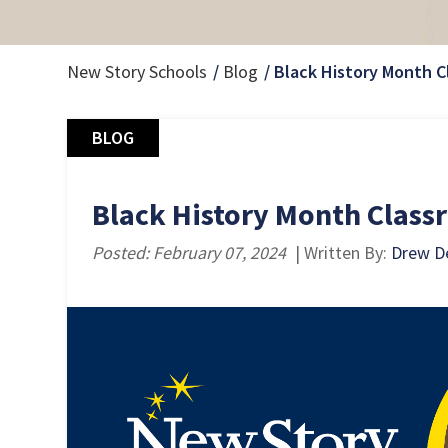
New Story Schools
Blog
Black History Month C
BLOG
Black History Month Classr
Posted: February 07, 2024
| Written By:
Drew De