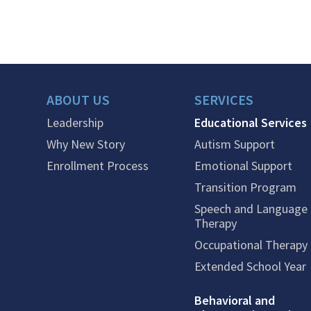
ABOUT US
SERVICES
Leadership
Educational Services
Why New Story
Autism Support
Enrollment Process
Emotional Support
Transition Program
Speech and Language
Therapy
Occupational Therapy
Extended School Year
Behavioral and