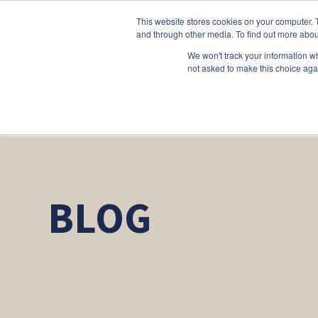
This website stores cookies on your computer. 
and through other media. To find out more abou
We won't track your information whe
not asked to make this choice aga
BLOG