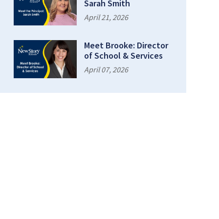
Sarah Smith
April 21, 2026
Meet Brooke: Director
of School & Services
April 07, 2026