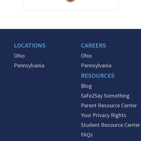
LOCATIONS
CAREERS
Ohio
Ohio
Pennsylvania
Pennsylvania
RESOURCES
Blog
Safe2Say Something
Parent Resource Center
Your Privacy Rights
Student Resource Center
FAQs