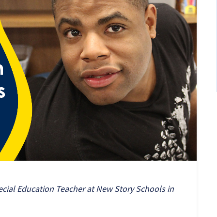
ecial Education Teacher at New Story Schools in