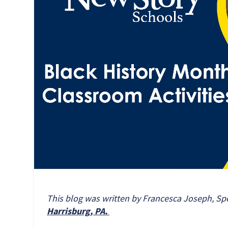
This blog was written by Francesca Joseph, Sp
Harrisburg, PA.