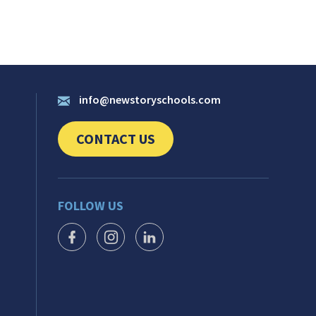
info@newstoryschools.com
CONTACT US
CLICK TO SEND US YOUR QUESTIONS AND 
FOLLOW US
FACEBOOK ICON
INSTAGRAM ICON
LINKEDIN ICON