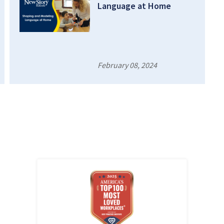
Language at Home
February 08, 2024