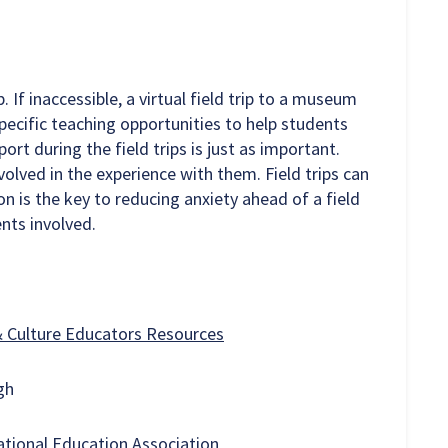
p. If inaccessible, a virtual field trip to a museum
specific teaching opportunities to help students
rt during the field trips is just as important.
olved in the experience with them. Field trips can
n is the key to reducing anxiety ahead of a field
dents involved.
& Culture Educators Resources
rgh
tional Education Association