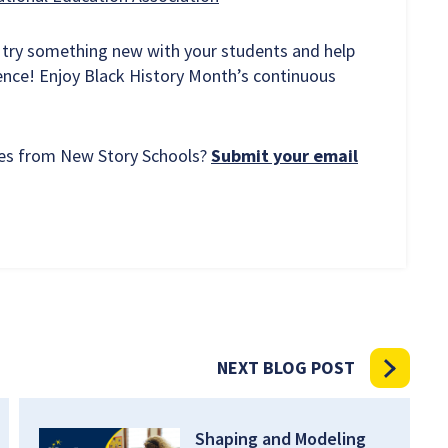
 try something new with your students and help
ence! Enjoy Black History Month’s continuous
rces from New Story Schools?
Submit your email
NEXT BLOG POST
Shaping and Modeling