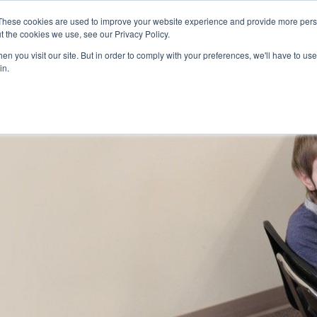
Skip to main content
These cookies are used to improve your website experience and provide more perso
t the cookies we use, see our Privacy Policy.
n you visit our site. But in order to comply with your preferences, we'll have to use 
ABOUT US
SERVICES
CAREERS
LOCAT
Toggle
Toggle
in.
Submenu
Submenu