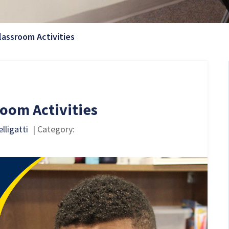
Current Page:
lassroom Activities
oom Activities
lligatti
| Category: