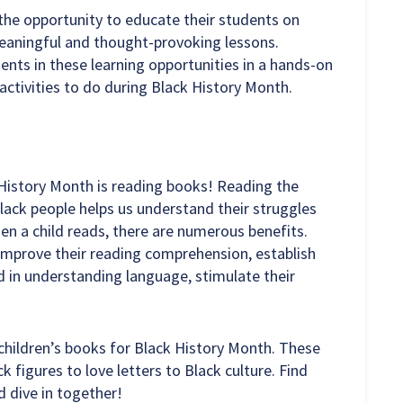
the opportunity to educate their students on
eaningful and thought-provoking lessons.
ents in these learning opportunities in a hands-on
activities to do during Black History Month.
 History Month is reading books! Reading the
lack people helps us understand their struggles
hen a child reads, there are numerous benefits.
improve their reading comprehension, establish
d in understanding language, stimulate their
 children’s books for Black History Month. These
k figures to love letters to Black culture. Find
d dive in together!