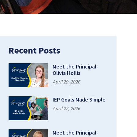
Recent Posts
Meet the Principal:
Olivia Hollis
April 29, 2026
IEP Goals Made Simple
April 22, 2026
Meet the Principal: