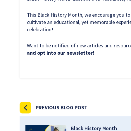
This Black History Month, we encourage you to
cultivate an educational, yet memorable experi
celebration!
Want to be notified of new articles and resou
and opt into our newsletter!
PREVIOUS BLOG POST
Black History Month