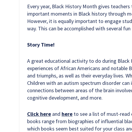
Every year, Black History Month gives teachers 
important moments in Black history through m
However, it is equally important to engage stud
way. This can be accomplished with several fun 
Story Time!
A great educational activity to do during Black
experiences of African Americans and notable B
and triumphs, as well as their everyday lives. W
Children with an autism spectrum disorder can 
connections between areas of the brain involve
cognitive development, and more.
Click here
and
here
to see a list of must-read
books range from biographies of influential blac
which books seem best suited for your class an