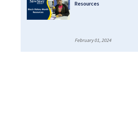
Resources
February 01, 2024